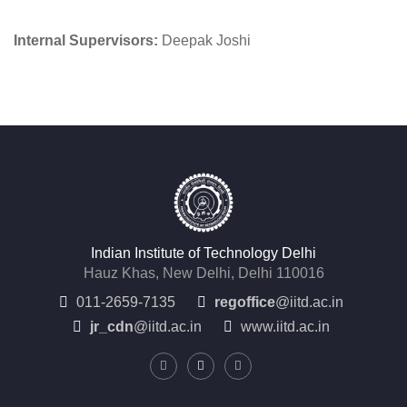
Internal Supervisors:
Deepak Joshi
Indian Institute of Technology Delhi
Hauz Khas, New Delhi, Delhi 110016
011-2659-7135
regoffice
@iitd.ac.in
jr_cdn
@iitd.ac.in
www.iitd.ac.in