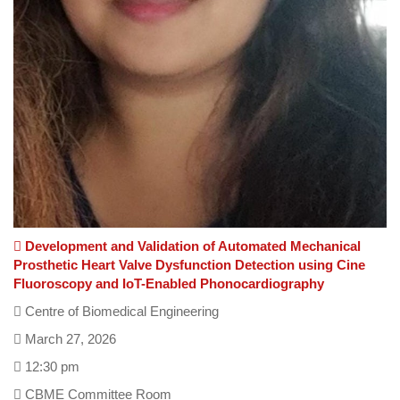
Development and Validation of Automated Mechanical
Prosthetic Heart Valve Dysfunction Detection using Cine
Fluoroscopy and IoT-Enabled Phonocardiography
Centre of Biomedical Engineering
March 27, 2026
12:30 pm
CBME Committee Room