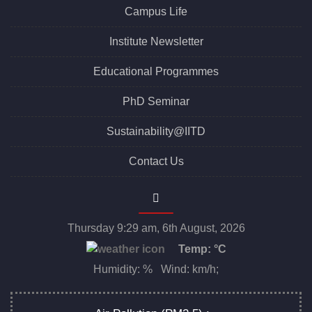
Campus Life
Institute Newsletter
Educational Programmes
PhD Seminar
Sustainability@IITD
Contact Us
Thursday 9:29 am, 6th August, 2026
Temp:
°C
Humidity: % Wind: km/h;