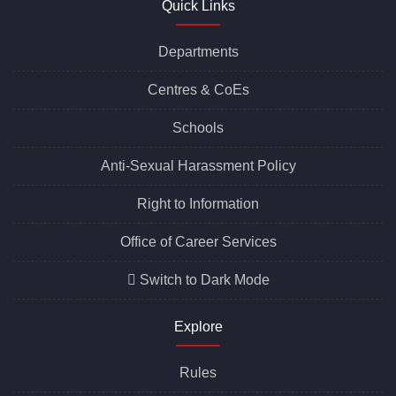
Quick Links
Departments
Centres &
CoEs
Schools
Anti-Sexual Harassment Policy
Right to Information
Office of Career Services
Switch to Dark Mode
Explore
Rules