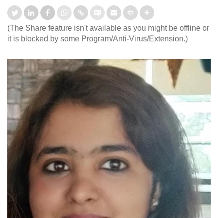
(The Share feature isn't available as you might be offline or
it is blocked by some Program/Anti-Virus/Extension.)