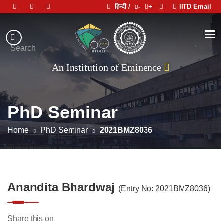
हिन्दी /
-
+
IITD Email
Indian
Institute
.
Search
of
An Institution of Eminence
Technology
Delhi
PhD Seminar
Home
PhD Seminar
2021BMZ8036
Anandita Bhardwaj
(Entry No: 2021BMZ8036)
Share this on