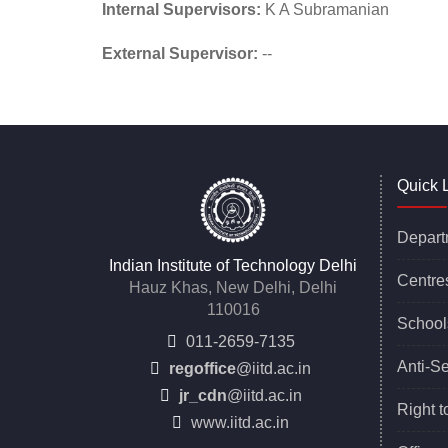
Internal Supervisors:
K A Subramanian
External Supervisor:
--
Quick 
Depart
Indian Institute of Technology Delhi
Centre
Hauz Khas, New Delhi, Delhi
110016
School
011-2659-7135
Anti-S
regoffice
@iitd.ac.in
jr_cdn
@iitd.ac.in
Right t
www.iitd.ac.in