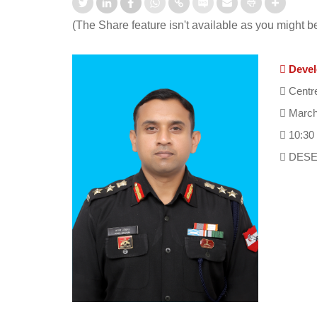
(The Share feature isn't available as you might b
Devel
Centre
March
10:30
DESE 