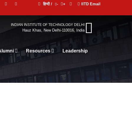
हिन्दी /
-
+
IITD Email
INDIAN INSTITUTE OF TECHNOLOGY DELHI
Hauz Khas, New Delhi-110016, India
Alumni
Resources
Leadership