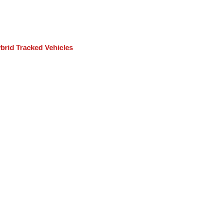
rid Tracked Vehicles