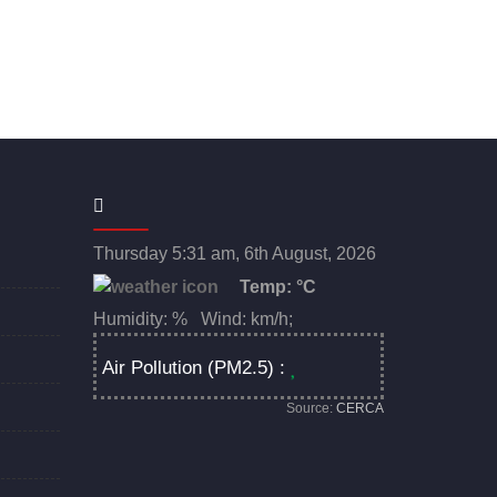
Thursday 5:31 am, 6th August, 2026
Temp:
°C
Humidity: % Wind: km/h;
Air Pollution (PM2.5) :
Source:
CERCA