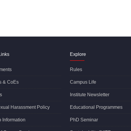
Links
Explore
ments
Rules
s &
CoEs
Campus Life
s
Institute Newsletter
exual Harassment Policy
Educational Programmes
o Information
PhD Seminar