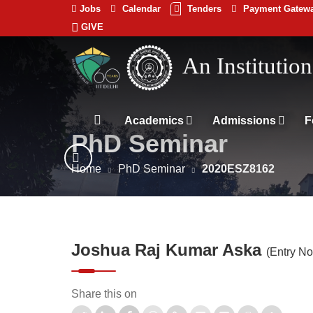
Jobs
Calendar
Tenders
Payment Gatew
GIVE
Indian
भारतीय प्रौद्योगिकी
Institute
of
Technology
Academics
Admissions
F
PhD Seminar
Delhi
Home
PhD Seminar
2020ESZ8162
Joshua Raj Kumar Aska
(Entry N
Share this on