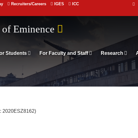
ay
Recruiters/Careers
IGES
ICC
 संस्थान दिल्ली
or Students
For Faculty and Staff
Research
o: 2020ESZ8162)