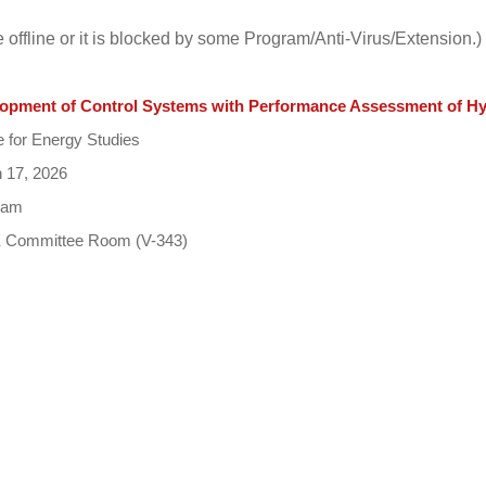
e offline or it is blocked by some Program/Anti-Virus/Extension.)
opment of Control Systems with Performance Assessment of Hyb
 for Energy Studies
 17, 2026
 am
Committee Room (V-343)