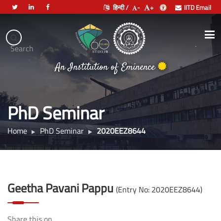
हिन्दी /
-
+
IITD Email
Indian
Institute
.
Search
of
भारतीय प्रौद्योगिकी संस्थान दिल्ली
Technology
An Institution of Eminence
Delhi
PhD Seminar
Home
PhD Seminar
2020EEZ8644
Geetha Pavani Pappu
(Entry No: 2020EEZ8644)
Share this on