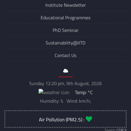
Institute Newsletter
Educational Programmes
PhD Seminar
Sustainability@IITD
Contact Us
Sunday 12:20 pm, 9th August, 2026
Temp:
°C
Humidity: % Wind: km/h;
Air Pollution (PM2.5) :
Source:
CERCA