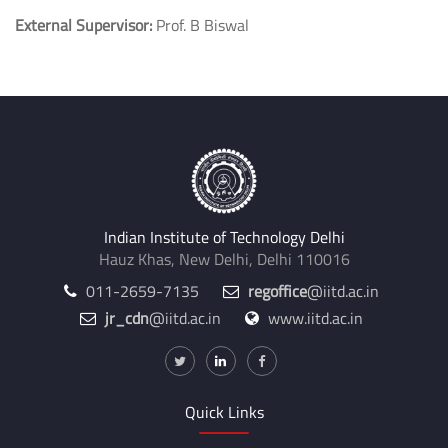
External Supervisor:
Prof. B Biswal
Indian Institute of Technology Delhi
Hauz Khas, New Delhi, Delhi 110016
011-2659-7135
regoffice
@iitd.ac.in
jr_cdn
@iitd.ac.in
www.iitd.ac.in
Quick Links