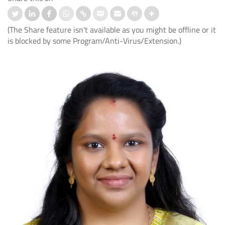
(The Share feature isn't available as you might be offline or it
is blocked by some Program/Anti-Virus/Extension.)