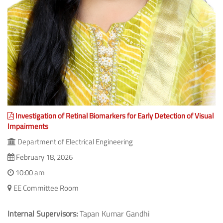
Investigation of Retinal Biomarkers for Early Detection of Visual
Impairments
Department of Electrical Engineering
February 18, 2026
10:00 am
EE Committee Room
Internal Supervisors:
Tapan Kumar Gandhi