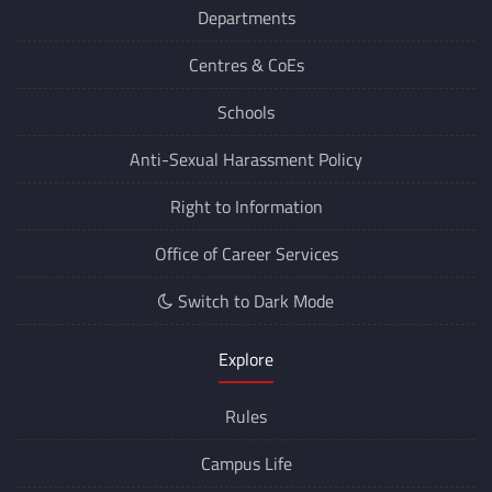
Departments
Centres &
CoEs
Schools
Anti-Sexual Harassment Policy
Right to Information
Office of Career Services
Switch to Dark Mode
Explore
Rules
Campus Life