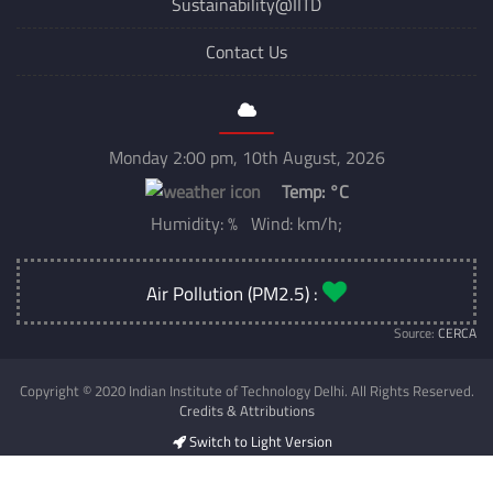
Sustainability@IITD
Contact Us
Monday 2:00 pm, 10th August, 2026
Temp:
°C
Humidity: % Wind: km/h;
Air Pollution (PM2.5) :
Source:
CERCA
Copyright © 2020 Indian Institute of Technology Delhi. All Rights Reserved.
Credits & Attributions
Switch to Light Version
Developed & Maintained by
CSC IIT Delhi