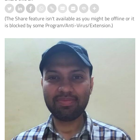
(The Share feature isn't available as you might be offline or it
is blocked by some Program/Anti-Virus/Extension.)