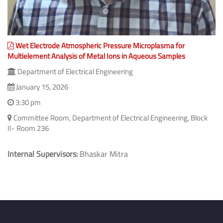
Wet Electrode Atmospheric Pressure Microplasma for
Multielement Analysis of Metal Ions in Aqueous Samples
Department of Electrical Engineering
January 15, 2026
3:30 pm
Committee Room, Department of Electrical Engineering, Block
II- Room 236
Internal Supervisors:
Bhaskar Mitra