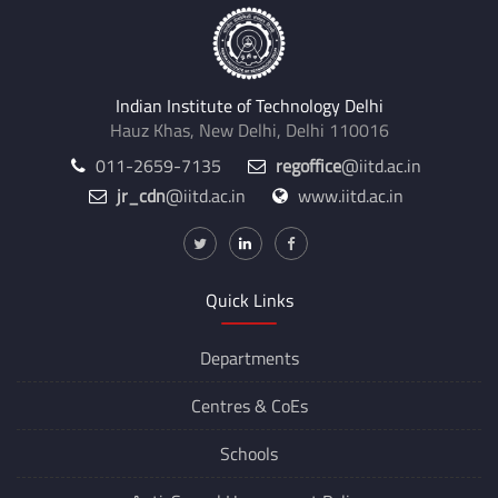
Indian Institute of Technology Delhi
Hauz Khas, New Delhi, Delhi 110016
011-2659-7135
regoffice
@iitd.ac.in
jr_cdn
@iitd.ac.in
www.iitd.ac.in
Quick Links
Departments
Centres &
CoEs
Schools