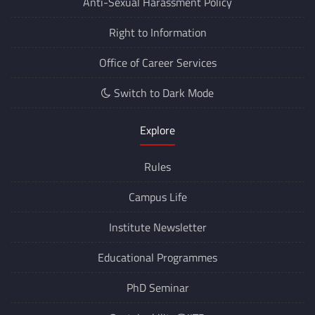
Anti-Sexual Harassment Policy
Right to Information
Office of Career Services
Switch to Dark Mode
Explore
Rules
Campus Life
Institute Newsletter
Educational Programmes
PhD Seminar