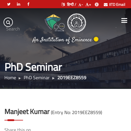
हिन्दी /
-
+
IITD Email
Indian
Institute
.
Search
of
An Institution of Eminence
Technology
Delhi
PhD Seminar
Home
PhD Seminar
2019EEZ8559
Manjeet Kumar
(Entry No: 2019EEZ8559)
Share this on