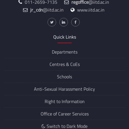
011-2659-7135
regoffice
@iitd.ac.in
jr_cdn
@iitd.ac.in
www.iitd.ac.in
Quick Links
Departments
Centres &
CoEs
Schools
Anti-Sexual Harassment Policy
Right to Information
Office of Career Services
Switch to Dark Mode