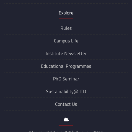
Explore
Rules
Campus Life
Institute Newsletter
Educational Programmes
PhD Seminar
Sustainability@IITD
Contact Us