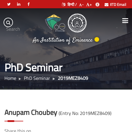
हिन्दी /
-
+
IITD Email
Indian
Institute
.
Search
of
An Institution of Eminence
Technology
Delhi
PhD Seminar
Home
PhD Seminar
2019MEZ8409
Anupam Choubey
(Entry No: 2019MEZ8409)
Share this on