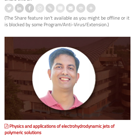
(The Share feature isn't available as you might be offline or it
is blocked by some Program/Anti-Virus/Extension.)
Physics and applications of electrohydrodynamic jets of
polymeric solutions