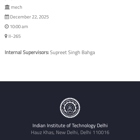
mech
December 22, 2025
10:00 am
II-265
Internal Supervisors:
Supreet Singh Bahga
Indian Institute of Technology Delhi
Hauz Khas, New Delhi, Delhi 110016