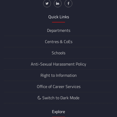
011-2659-7135
regoffice
@iitd.ac.in
jr_cdn
@iitd.ac.in
www.iitd.ac.in
Quick Links
Departments
Centres &
CoEs
Schools
Anti-Sexual Harassment Policy
Right to Information
Office of Career Services