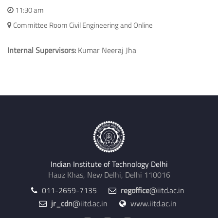
HIGH-RISE REINFORCED CONCRETE BUILDINGS
Civil Engineering
December 15, 2025
11:30 am
Committee Room Civil Engineering and Online
Internal Supervisors:
Kumar Neeraj Jha
Indian Institute of Technology Delhi
Hauz Khas, New Delhi, Delhi 110016