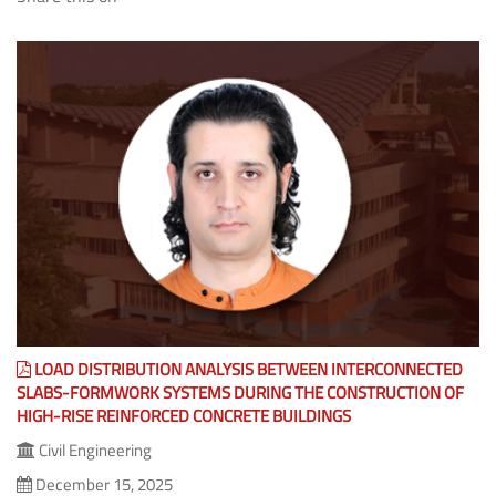
(The Share feature isn't available as you might be offline or it
is blocked by some Program/Anti-Virus/Extension.)
LOAD DISTRIBUTION ANALYSIS BETWEEN INTERCONNECTED
SLABS-FORMWORK SYSTEMS DURING THE CONSTRUCTION OF