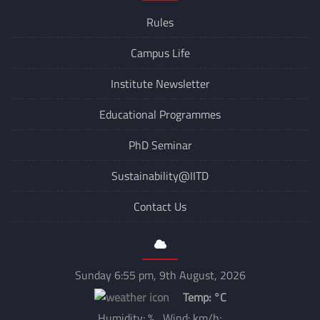
Switch to Dark Mode
Explore
Rules
Campus Life
Institute Newsletter
Educational Programmes
PhD Seminar
Sustainability@IITD
Contact Us