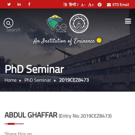
हिन्दी /
-
+
IITD Email
Indian
Institute
.
Search
of
An Institution of Eminence
Technology
Delhi
PhD Seminar
Home
PhD Seminar
2019CEZ8473
ABDUL GHAFFAR
(Entry No: 2019CEZ8473)
Share this on