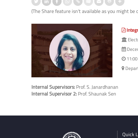
(The Share feature isn't available as you might be 
Integ
Elect
Decem
11:00
Depart
Internal Supervisors:
Prof. S. Janardhanan
Internal Supervisor 2:
Prof. Shaunak Sen
Quick L