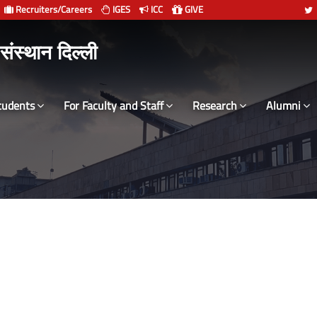
Recruiters/Careers
IGES
ICC
GIVE
 संस्थान दिल्ली
tudents
For Faculty and Staff
Research
Alumni