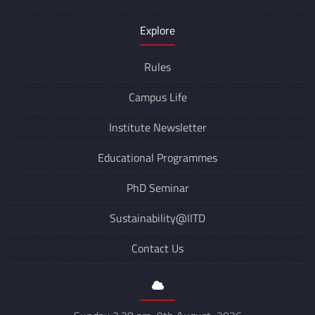
Explore
Rules
Campus Life
Institute Newsletter
Educational Programmes
PhD Seminar
Sustainability@IITD
Contact Us