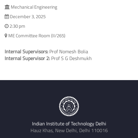
Mechanical Engineering
December 3, 2025
2:30 pm
ME Committee Room (II/265)
Internal Supervisors:
Prof Nomesh Bolia
Internal Supervisor 2:
Prof S G Deshmukh
Indian Institute of Technology Delhi
Hauz Khas, New Delhi, Delhi 110016