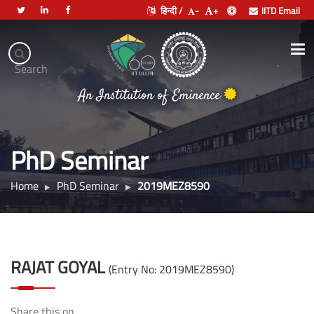
हिन्दी /
-
+
IITD Email
Indian
Institute
.
Search
भारतीय प्रौद्योगिकी संस्थान दिल्ली
of
An Institution of Eminence
Technology
Delhi
PhD Seminar
Home
PhD Seminar
2019MEZ8590
RAJAT GOYAL
(Entry No: 2019MEZ8590)
Share this on