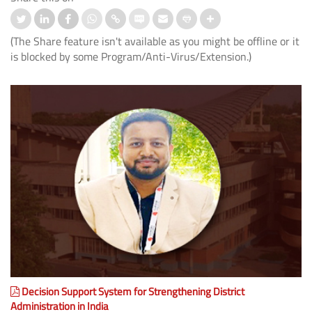
(The Share feature isn't available as you might be offline or it
is blocked by some Program/Anti-Virus/Extension.)
Decision Support System for Strengthening District
Administration in India