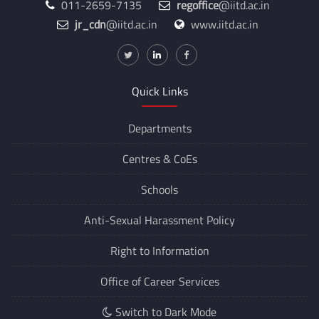
011-2659-7135
regoffice
@iitd.ac.in
jr_cdn
@iitd.ac.in
www.iitd.ac.in
Quick Links
Departments
Centres &
CoEs
Schools
Anti-Sexual Harassment Policy
Right to Information
Office of Career Services
Switch to Dark Mode