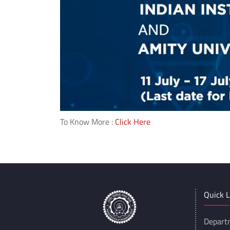
To Know More :
Click Here
Quick L
Depart