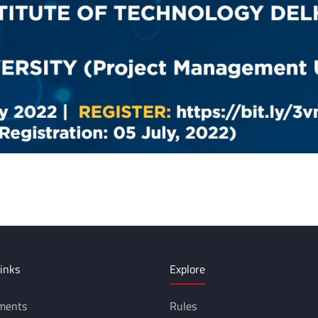
inks
Explore
ments
Rules