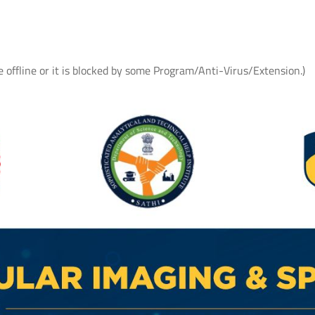
e offline or it is blocked by some Program/Anti-Virus/Extension.)