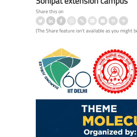
Sonipat extension campus
Share this on
(The Share feature isn't available as you might b