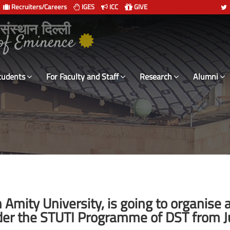
Recruiters/Careers
IGES
ICC
GIVE
 संस्थान दिल्ली
tudents
For Faculty and Staff
Research
Alumni
ith Amity University, is going to organis
er the STUTI Programme of DST from Jul