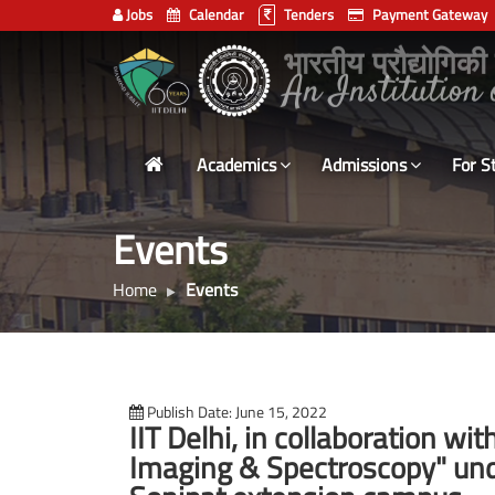
Jobs
Calendar
Tenders
Payment Gateway
Indian
भारतीय प्रौद्योगिकी
Institute
of
Technology
Academics
Admissions
For S
Delhi
Events
Home
Events
Publish Date: June 15, 2022
IIT Delhi, in collaboration w
Imaging & Spectroscopy" und