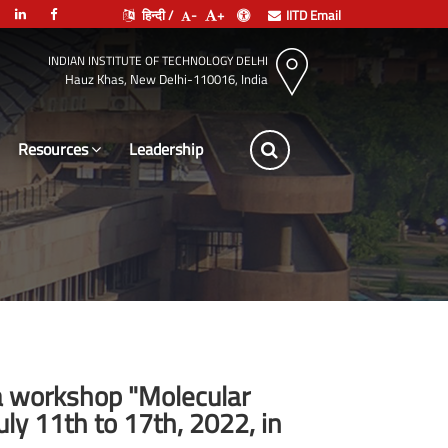
हिन्दी /
-
+
IITD Email
INDIAN INSTITUTE OF TECHNOLOGY DELHI
Hauz Khas, New Delhi-110016, India
Resources
Leadership
e a workshop "Molecular
y 11th to 17th, 2022, in