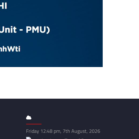
Friday 12:48 pm, 7th August, 2026