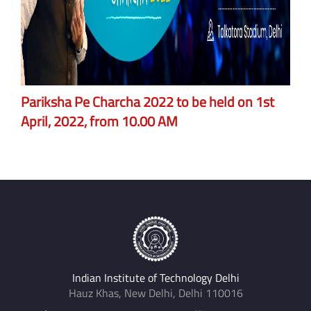
Pariksha Pe Charcha 2022 to be held on 1st
April, 2022, from 10.00 AM
Indian Institute of Technology Delhi
Hauz Khas, New Delhi, Delhi 110016