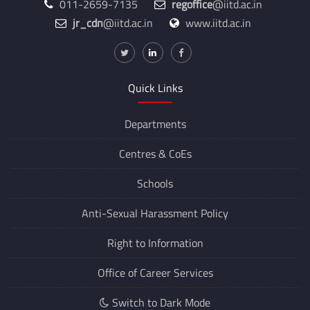
011-2659-7135
regoffice
@iitd.ac.in
jr_cdn
@iitd.ac.in
www.iitd.ac.in
Quick Links
Departments
Centres &
CoEs
Schools
Anti-Sexual Harassment Policy
Right to Information
Office of Career Services
Switch to Dark Mode