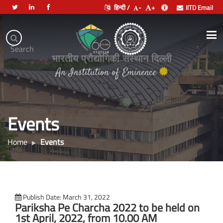
हिन्दी /
-
+
IITD Email
Indian
Institute
.
Search
of
भारतीय प्रौद्योगिकी संस्थान दिल्ली
Technology
Delhi
Events
Home
Events
Publish Date: March 31, 2022
Pariksha Pe Charcha 2022 to be held on
1st April, 2022, from 10.00 AM