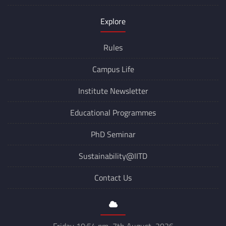
Explore
Rules
Campus Life
Institute Newsletter
Educational Programmes
PhD Seminar
Sustainability@IITD
Contact Us
Friday 10:54 pm, 7th August, 2026