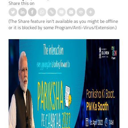
Share this on
(The Share feature isn't available as you might be offline
or it is blocked by some Program/Anti-Virus/Extension.)