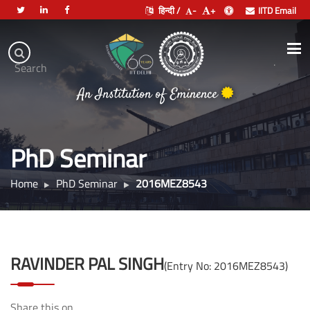
हिन्दी /
-
+
IITD Email
Indian
Institute
.
Search
of
An Institution of Eminence
Technology
Delhi
PhD Seminar
Home
PhD Seminar
2016MEZ8543
RAVINDER PAL SINGH
(Entry No: 2016MEZ8543)
Share this on