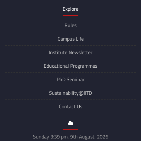
Explore
Rules
Campus Life
Institute Newsletter
Educational Programmes
PhD Seminar
Sustainability@IITD
Contact Us
Sunday 3:39 pm, 9th August, 2026