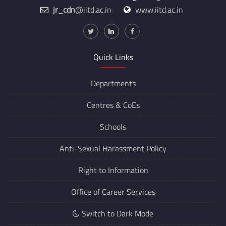
jr_cdn
@iitd.ac.in
www.iitd.ac.in
Quick Links
Departments
Centres &
CoEs
Schools
Anti-Sexual Harassment Policy
Right to Information
Office of Career Services
Switch to Dark Mode