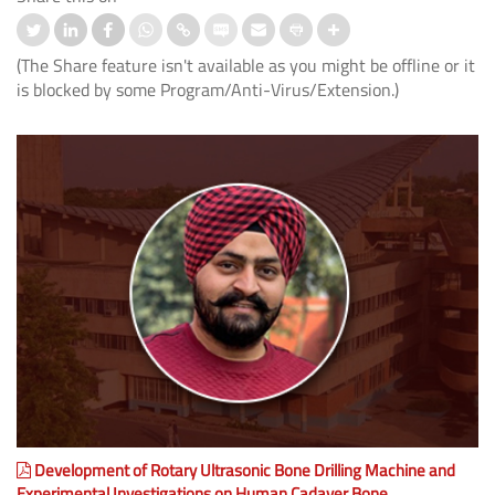
(The Share feature isn't available as you might be offline or it
is blocked by some Program/Anti-Virus/Extension.)
Development of Rotary Ultrasonic Bone Drilling Machine and
Experimental Investigations on Human Cadaver Bone