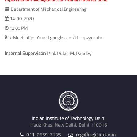
Department of Mechanical Engineering
14-10-2020
12.00 PM
G-Meet: https://meet.google.com/ktn-qwgo-afm
Internal Supervisor:
Prof. Pulak M. Pandey
Indian Institute of Technology Delhi
Hauz Khas, New Delhi, Delhi 110016
011-2659-7135
regoffice
@iitd.ac.in