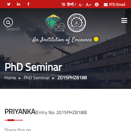
हिन्दी /
-
+
IITD Email
Indian
Institute
.
Search
of
An Institution of Eminence
Technology
Delhi
PhD Seminar
Home
PhD Seminar
2015PHZ8188
PRIYANKA
(Entry No: 2015PHZ8188)
Share this on