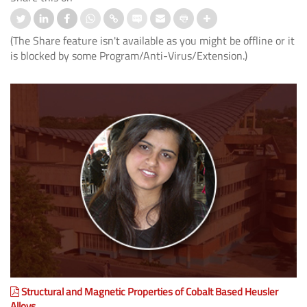
(The Share feature isn't available as you might be offline or it
is blocked by some Program/Anti-Virus/Extension.)
Structural and Magnetic Properties of Cobalt Based Heusler
Alloys