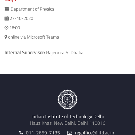
Department of Physics
27-10-2020
16:00
online via Microsoft Teams
Internal Supervisor:
Rajendra S. Dhaka
Indian Institute of Technology Delhi
Hauz Khas, New Delhi, Delhi 110016
011-2659-7135
regoffice
@iitd.ac.in