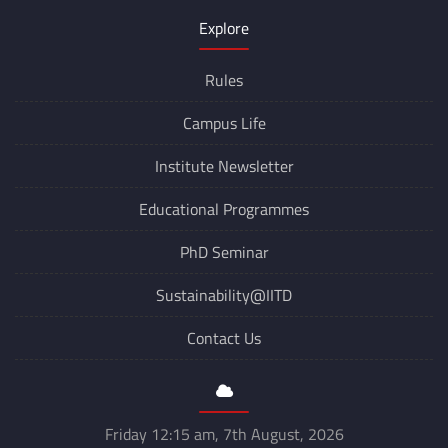
Explore
Rules
Campus Life
Institute Newsletter
Educational Programmes
PhD Seminar
Sustainability@IITD
Contact Us
Friday 12:15 am, 7th August, 2026