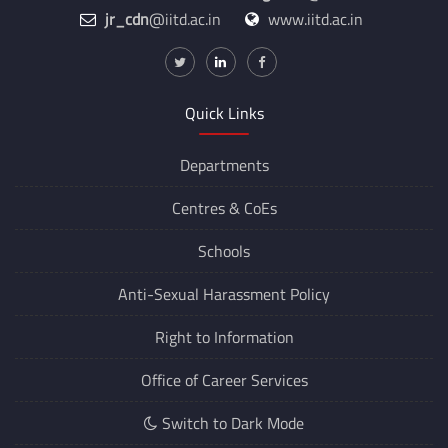
jr_cdn
@iitd.ac.in
www.iitd.ac.in
Quick Links
Departments
Centres &
CoEs
Schools
Anti-Sexual Harassment Policy
Right to Information
Office of Career Services
Switch to Dark Mode