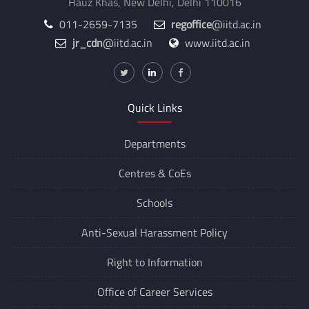
Hauz Khas, New Delhi, Delhi 110016
011-2659-7135
regoffice
@iitd.ac.in
jr_cdn
@iitd.ac.in
www.iitd.ac.in
Quick Links
Departments
Centres &
CoEs
Schools
Anti-Sexual Harassment Policy
Right to Information
Office of Career Services