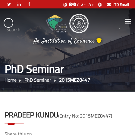
हिन्दी /
-
+
IITD Email
Indian
Institute
.
Search
भारतीय प्रौद्योगिकी संस्थान दिल्ली
of
An Institution of Eminence
Technology
Delhi
PhD Seminar
Home
PhD Seminar
2015MEZ8447
PRADEEP KUNDU
(Entry No: 2015MEZ8447)
Share this on