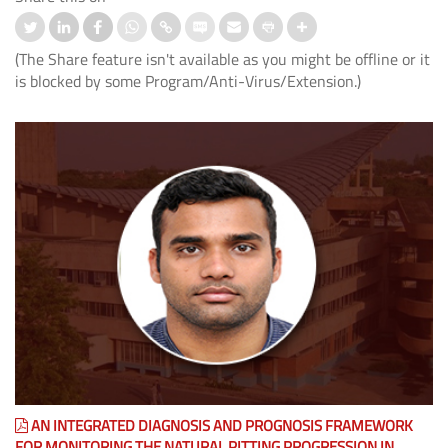
(The Share feature isn't available as you might be offline or it
is blocked by some Program/Anti-Virus/Extension.)
AN INTEGRATED DIAGNOSIS AND PROGNOSIS FRAMEWORK
FOR MONITORING THE NATURAL PITTING PROGRESSION IN