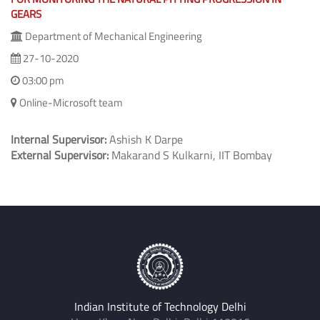
GEARS
Department of Mechanical Engineering
27-10-2020
03:00 pm
Online-Microsoft team
Internal Supervisor:
Ashish K Darpe
External Supervisor:
Makarand S Kulkarni, IIT Bombay
Indian Institute of Technology Delhi