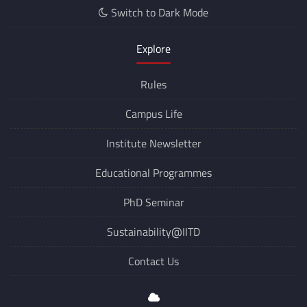
Switch to Dark Mode
Explore
Rules
Campus Life
Institute Newsletter
Educational Programmes
PhD Seminar
Sustainability@IITD
Contact Us