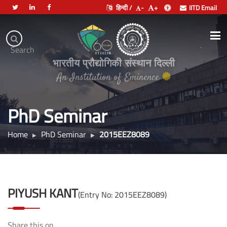
हिन्दी /
-
+
IITD Email
Indian
Institute
.
Search
of
भारतीय प्रौद्योगिकी संस्थान दिल्ली
Technology
Delhi
PhD Seminar
Home
PhD Seminar
2015EEZ8089
PIYUSH KANT
(Entry No: 2015EEZ8089)
Share this on