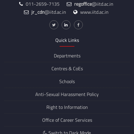
011-2659-7135
regoffice
@iitd.ac.in
jr_cdn
@iitd.ac.in
www.iitd.ac.in
Quick Links
Departments
Centres &
CoEs
Schools
Anti-Sexual Harassment Policy
Right to Information
Office of Career Services
Switch to Dark Mode