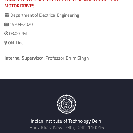
MOTOR DRIVES
Department of Electrical Engineering
14-09-2020
03.00 PM
ON-Line
Internal Supervisor:
Professor Bhim Singh
Indian Institute of Technology Delhi
Hauz Khas, New Delhi, Delhi 110016