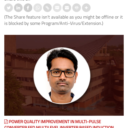
(The Share feature isn't available as you might be offline or it
is blocked by some Program/Anti-Virus/Extension.)
POWER QUALITY IMPROVEMENT IN MULTI-PULSE
CONVERTER FED MULTILEVEL INVERTER BASED INDUCTION