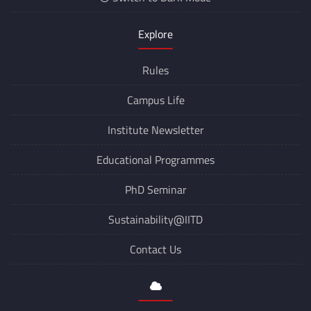
Explore
Rules
Campus Life
Institute Newsletter
Educational Programmes
PhD Seminar
Sustainability@IITD
Contact Us