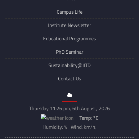
Explore
Rules
Campus Life
Institute Newsletter
Educational Programmes
PhD Seminar
Sustainability@IITD
Contact Us
Thursday 11:26 pm, 6th August, 2026
Temp:
°C