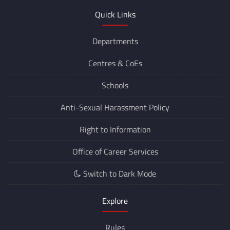
Quick Links
Departments
Centres &
CoEs
Schools
Anti-Sexual Harassment Policy
Right to Information
Office of Career Services
Switch to Dark Mode