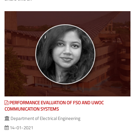
(The Share feature isn't available as you might be offline or it
is blocked by some Program/Anti-Virus/Extension.)
PERFORMANCE EVALUATION OF FSO AND UWOC
COMMUNICATION SYSTEMS