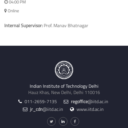
Department of Electrical Engineering
14-01-2021
04:00 PM
Online
Internal Supervisor:
Prof. Manav Bhatnagar
Indian Institute of Technology Delhi
Hauz Khas, New Delhi, Delhi 110016
011-2659-7135
regoffice
@iitd.ac.in
jr_cdn
@iitd.ac.in
www.iitd.ac.in