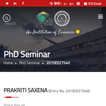
हिन्दी /
-
+
IITD Email
Indian
Institute
.
Search
of
An Institution of Eminence
Technology
Delhi
PhD Seminar
Home
PhD Seminar
2015EEZ7540
PRAKRITI SAXENA
(Entry No: 2015EEZ7540)
Share this on