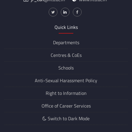
Quick Links
Departments
Centres &
CoEs
Schools
Anti-Sexual Harassment Policy
Right to Information
Office of Career Services
Switch to Dark Mode