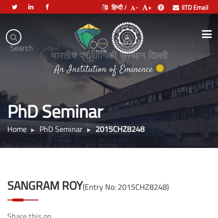
हिन्दी /
-
+
IITD Email
Indian
Institute
.
Search
of
भारतीय प्रौद्योगिकी संस्थान दिल्ली
Technology
An Institution of Eminence
Delhi
PhD Seminar
Home
PhD Seminar
2015CHZ8248
SANGRAM ROY
(Entry No: 2015CHZ8248)
Share this on