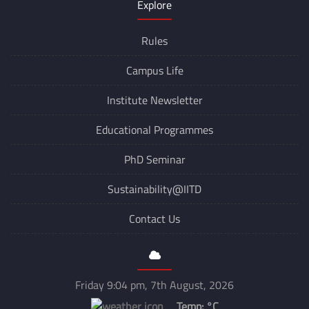
Explore
Rules
Campus Life
Institute Newsletter
Educational Programmes
PhD Seminar
Sustainability@IITD
Contact Us
Friday 9:04 pm, 7th August, 2026
Temp:
°C