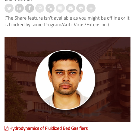
(The Share feature isn't available as you might be offline or it
is blocked by some Program/Anti-Virus/Extension.)
Hydrodynamics of Fluidized Bed Gasifiers