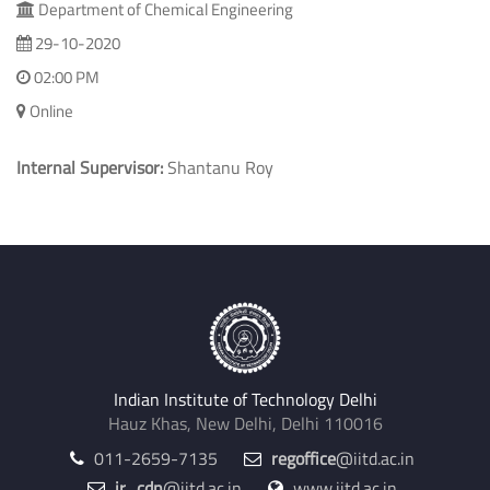
Department of Chemical Engineering
29-10-2020
02:00 PM
Online
Internal Supervisor:
Shantanu Roy
Indian Institute of Technology Delhi
Hauz Khas, New Delhi, Delhi 110016
011-2659-7135
regoffice
@iitd.ac.in
jr_cdn
@iitd.ac.in
www.iitd.ac.in