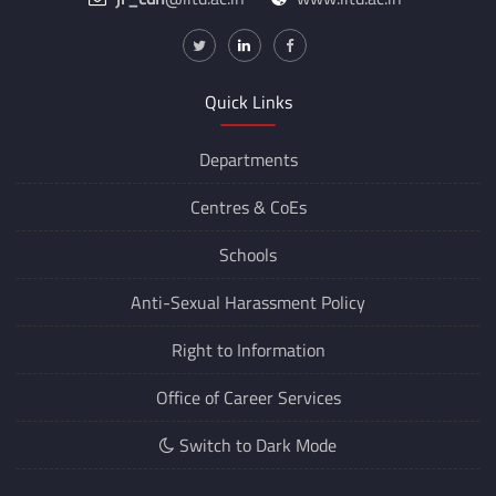
Quick Links
Departments
Centres &
CoEs
Schools
Anti-Sexual Harassment Policy
Right to Information
Office of Career Services
Switch to Dark Mode