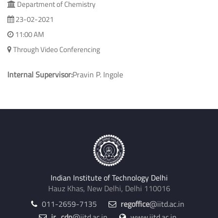
Department of Chemistry
23-02-2021
11:00 AM
Through Video Conferencing
Internal Supervisor:
Pravin P. Ingole
Indian Institute of Technology Delhi
Hauz Khas, New Delhi, Delhi 110016
011-2659-7135
regoffice
@iitd.ac.in
jr_cdn
@iitd.ac.in
www.iitd.ac.in