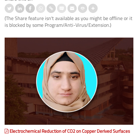
(The Share feature isn't available as you might be offline or it
is blocked by some Program/Anti-Virus/Extension.)
Electrochemical Reduction of CO2 on Copper Derived Surfaces