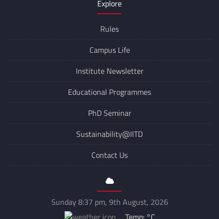
Explore
Rules
Campus Life
Institute Newsletter
Educational Programmes
PhD Seminar
Sustainability@IITD
Contact Us
Sunday 8:37 pm, 9th August, 2026
Temp:
°C