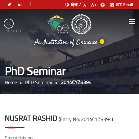
हिन्दी /
-
+
IITD Email
Indian
Institute
.
Search
भारतीय प्रौद्योगिकी संस्थान दिल्ली
of
An Institution of Eminence
Technology
Delhi
PhD Seminar
Home
PhD Seminar
2014CYZ8394
NUSRAT RASHID
(Entry No: 2014CYZ8394)
Share this on