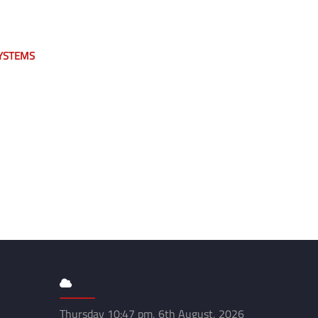
YSTEMS