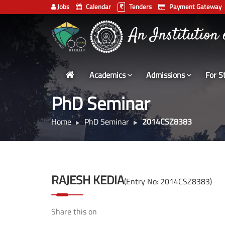
Jobs
Calendar
Tenders
Payment Gateway
Indian
An Institution
Institute
of
Technology
Academics
Admissions
For S
Delhi
PhD Seminar
Home
PhD Seminar
2014CSZ8383
RAJESH KEDIA
(Entry No: 2014CSZ8383)
Share this on