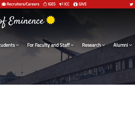
Recruiters/Careers
IGES
ICC
GIVE
 of Eminence
tudents
For Faculty and Staff
Research
Alumni