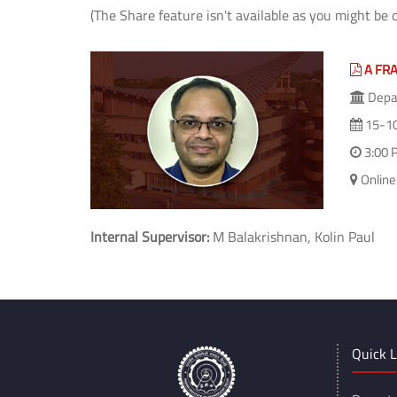
(The Share feature isn't available as you might be 
A FR
Depar
15-1
3:00 
Online
Internal Supervisor:
M Balakrishnan, Kolin Paul
Quick L