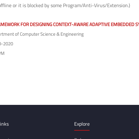
offline or it is blocked by some Program/Anti-Virus/Extension.)
AMEWORK FOR DESIGNING CONTEXT-AWARE ADAPTIVE EMBEDDED S
tment of Computer Science & Engineering
0-2020
PM
inks
Explore