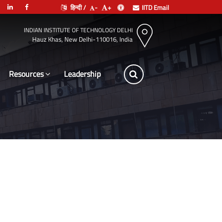
हिन्दी /
-
+
IITD Email
INDIAN INSTITUTE OF TECHNOLOGY DELHI
Hauz Khas, New Delhi-110016, India
Resources
Leadership