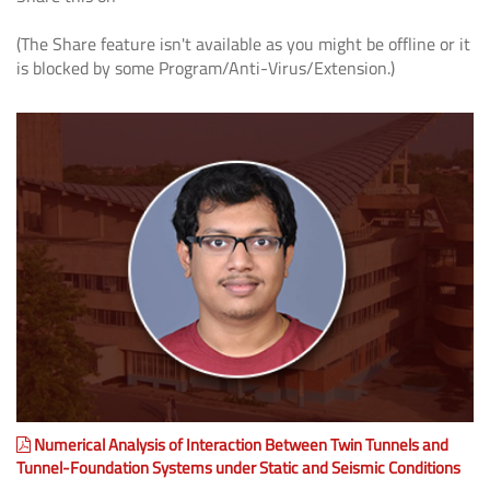
(The Share feature isn't available as you might be offline or it
is blocked by some Program/Anti-Virus/Extension.)
Numerical Analysis of Interaction Between Twin Tunnels and
Tunnel-Foundation Systems under Static and Seismic Conditions