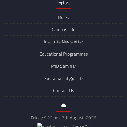
Explore
Rules
Campus Life
Institute Newsletter
Educational Programmes
PhD Seminar
Sustainability@IITD
Contact Us
Friday 9:29 pm, 7th August, 2026