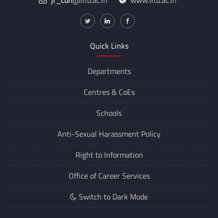
jr_cdn
@iitd.ac.in
www.iitd.ac.in
Quick Links
Departments
Centres &
CoEs
Schools
Anti-Sexual Harassment Policy
Right to Information
Office of Career Services
Switch to Dark Mode