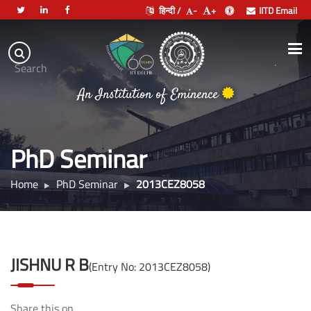
हिन्दी /
-
+
IITD Email
Indian
Institute
.
Search
of
An Institution of Eminence
Technology
Delhi
PhD Seminar
Home
PhD Seminar
2013CEZ8058
JISHNU R B
(Entry No: 2013CEZ8058)
Share this on