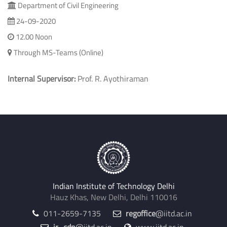
Department of Civil Engineering
24-09-2020
12.00 Noon
Through MS-Teams (Online)
Internal Supervisor:
Prof. R. Ayothiraman
Indian Institute of Technology Delhi
Hauz Khas, New Delhi, Delhi 110016
011-2659-7135
regoffice
@iitd.ac.in