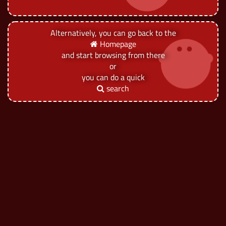
Alternatively, you can go back to the
Homepage
and start browsing from there
or
you can do a quick
search