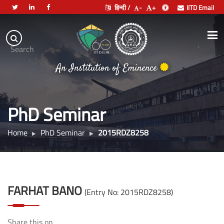
हिन्दी /
-
+
IITD Email
Indian
Institute
.
Search
of
An Institution of Eminence
Technology
Delhi
PhD Seminar
Home
PhD Seminar
2015RDZ8258
FARHAT BANO
(Entry No: 2015RDZ8258)
Share this on