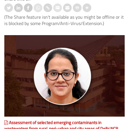
(The Share feature isn't available as you might be offline or it
is blocked by some Program/Anti-Virus/Extension.)
Assessment of selected emerging contaminants in
wastewaters from rural, peri-urban and city areas of Delhi NCR