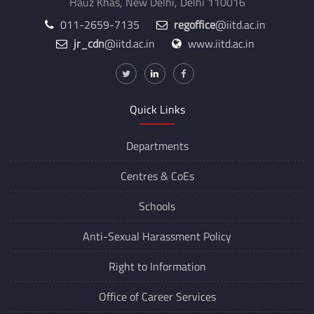
Hauz Khas, New Delhi, Delhi 110016
011-2659-7135
regoffice
@iitd.ac.in
jr_cdn
@iitd.ac.in
www.iitd.ac.in
Quick Links
Departments
Centres &
CoEs
Schools
Anti-Sexual Harassment Policy
Right to Information
Office of Career Services