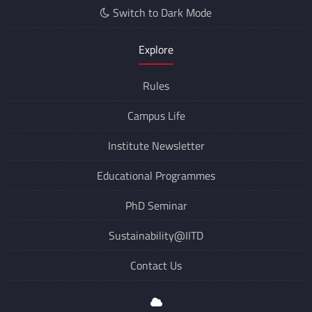
Switch to Dark Mode
Explore
Rules
Campus Life
Institute Newsletter
Educational Programmes
PhD Seminar
Sustainability@IITD
Contact Us