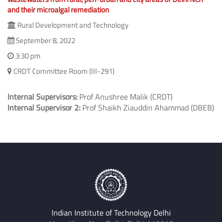
and their microalgal remediation
Rural Development and Technology
September 8, 2022
3:30 pm
CRDT Committee Room (III-291)
Internal Supervisors:
Prof Anushree Malik (CRDT)
Internal Supervisor 2:
Prof Shaikh Ziauddin Ahammad (DBEB)
Indian Institute of Technology Delhi